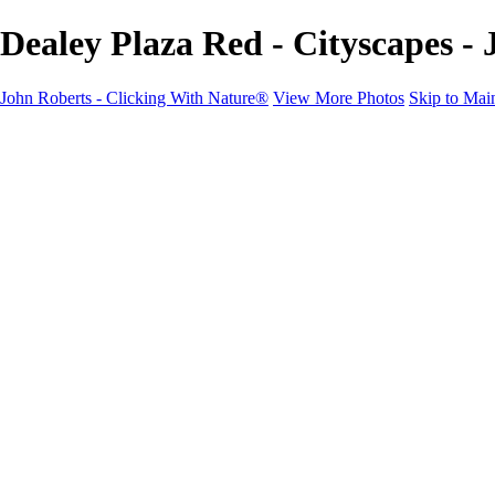
Dealey Plaza Red - Cityscapes -
John Roberts - Clicking With Nature®
View More Photos
Skip to Mai
John Roberts - Clicking With Nature®
Home
Portfolio
Portfolio
Landscapes
Sunrise / Sunsets
Wildflowers
Cityscapes
Chapels & Churches
Caddo Lake
Word Art - Quotes & Bible Verses
Misc. Animals & Wildlife
Texas
Osprey Catching Kokanee Salmon in Idaho
Milky Way
2017 Solar Eclipse
About
Contact