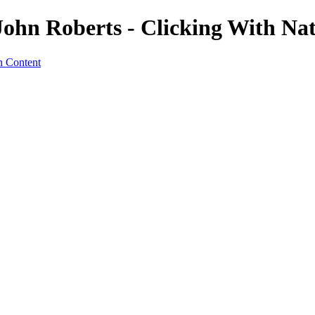
 John Roberts - Clicking With Na
n Content