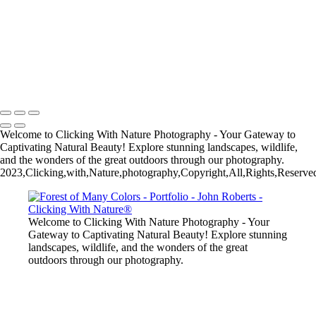
John Roberts - Clicking With Nature®
Copyright 2023 John Roberts - Clicking With Nature Photography®
All images on this web site are protected by the U.S. and international
copyright laws, all rights reserved. The images may not be copied,
reproduced, manipulated or used in any way, without written
permission of Artist John Roberts. Any unauthorized usage will be
prosecuted to the full extent of U.S. Copyright Law.
Welcome to Clicking With Nature Photography - Your Gateway to
Captivating Natural Beauty! Explore stunning landscapes, wildlife,
and the wonders of the great outdoors through our photography.
2023,Clicking,with,Nature,photography,Copyright,All,Rights,Reserved
Welcome to Clicking With Nature Photography - Your
Gateway to Captivating Natural Beauty! Explore stunning
landscapes, wildlife, and the wonders of the great
outdoors through our photography.