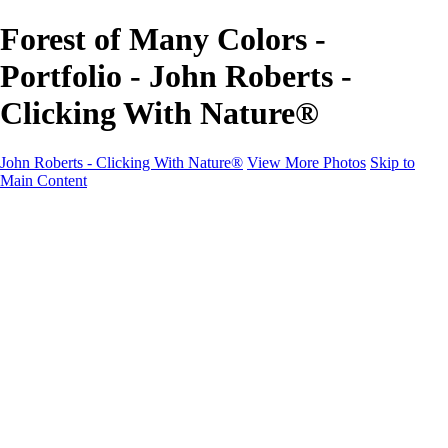
Forest of Many Colors -
Portfolio - John Roberts -
Clicking With Nature®
John Roberts - Clicking With Nature®
View More Photos
Skip to
Main Content
John Roberts - Clicking With Nature®
Home
Portfolio
Portfolio
Landscapes
Sunrise / Sunsets
Wildflowers
Cityscapes
Chapels & Churches
Caddo Lake
Word Art - Quotes & Bible Verses
Misc. Animals & Wildlife
Texas