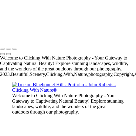
John Roberts - Clicking With Nature®
Copyright 2023 John Roberts - Clicking With Nature Photography®
All images on this web site are protected by the U.S. and international
copyright laws, all rights reserved. The images may not be copied,
reproduced, manipulated or used in any way, without written
permission of Artist John Roberts. Any unauthorized usage will be
prosecuted to the full extent of U.S. Copyright Law.
Welcome to Clicking With Nature Photography - Your Gateway to
Captivating Natural Beauty! Explore stunning landscapes, wildlife,
and the wonders of the great outdoors through our photography.
2023,Beautiful,Scenery,Clicking,With,Nature,photography,Copyright,Al
Welcome to Clicking With Nature Photography - Your
Gateway to Captivating Natural Beauty! Explore stunning
landscapes, wildlife, and the wonders of the great
outdoors through our photography.