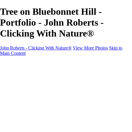
Tree on Bluebonnet Hill -
Portfolio - John Roberts -
Clicking With Nature®
John Roberts - Clicking With Nature®
View More Photos
Skip to
Main Content
John Roberts - Clicking With Nature®
Home
Portfolio
Portfolio
Landscapes
Sunrise / Sunsets
Wildflowers
Cityscapes
Chapels & Churches
Caddo Lake
Word Art - Quotes & Bible Verses
Misc. Animals & Wildlife
Texas