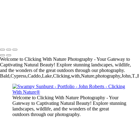
John Roberts - Clicking With Nature®
Copyright 2023 John Roberts - Clicking With Nature Photography®
All images on this web site are protected by the U.S. and international
copyright laws, all rights reserved. The images may not be copied,
reproduced, manipulated or used in any way, without written
permission of Artist John Roberts. Any unauthorized usage will be
prosecuted to the full extent of U.S. Copyright Law.
Welcome to Clicking With Nature Photography - Your Gateway to
Captivating Natural Beauty! Explore stunning landscapes, wildlife,
and the wonders of the great outdoors through our photography.
Bald,Cypress,Caddo,Lake,Clicking,with,Nature,photography,John,T.
Welcome to Clicking With Nature Photography - Your
Gateway to Captivating Natural Beauty! Explore stunning
landscapes, wildlife, and the wonders of the great
outdoors through our photography.