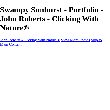
Swampy Sunburst - Portfolio -
John Roberts - Clicking With
Nature®
John Roberts - Clicking With Nature®
View More Photos
Skip to
Main Content
John Roberts - Clicking With Nature®
Home
Portfolio
Portfolio
Landscapes
Sunrise / Sunsets
Wildflowers
Cityscapes
Chapels & Churches
Caddo Lake
Word Art - Quotes & Bible Verses
Misc. Animals & Wildlife
Texas