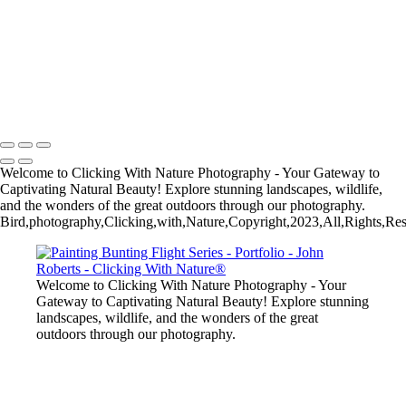
John Roberts - Clicking With Nature®
Copyright 2023 John Roberts - Clicking With Nature Photography®
All images on this web site are protected by the U.S. and international
copyright laws, all rights reserved. The images may not be copied,
reproduced, manipulated or used in any way, without written
permission of Artist John Roberts. Any unauthorized usage will be
prosecuted to the full extent of U.S. Copyright Law.
Welcome to Clicking With Nature Photography - Your Gateway to
Captivating Natural Beauty! Explore stunning landscapes, wildlife,
and the wonders of the great outdoors through our photography.
Bird,photography,Clicking,with,Nature,Copyright,2023,All,Rights,Res
Welcome to Clicking With Nature Photography - Your
Gateway to Captivating Natural Beauty! Explore stunning
landscapes, wildlife, and the wonders of the great
outdoors through our photography.