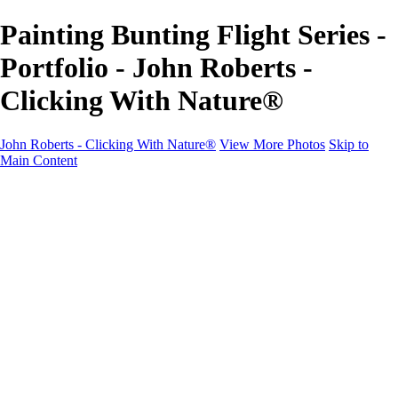
Painting Bunting Flight Series -
Portfolio - John Roberts -
Clicking With Nature®
John Roberts - Clicking With Nature®
View More Photos
Skip to
Main Content
John Roberts - Clicking With Nature®
Home
Portfolio
Portfolio
Landscapes
Sunrise / Sunsets
Wildflowers
Cityscapes
Chapels & Churches
Caddo Lake
Word Art - Quotes & Bible Verses
Misc. Animals & Wildlife
Texas