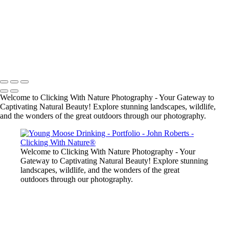
John Roberts - Clicking With Nature®
Copyright 2023 John Roberts - Clicking With Nature Photography®
All images on this web site are protected by the U.S. and international
copyright laws, all rights reserved. The images may not be copied,
reproduced, manipulated or used in any way, without written
permission of Artist John Roberts. Any unauthorized usage will be
prosecuted to the full extent of U.S. Copyright Law.
Welcome to Clicking With Nature Photography - Your Gateway to
Captivating Natural Beauty! Explore stunning landscapes, wildlife,
and the wonders of the great outdoors through our photography.
Welcome to Clicking With Nature Photography - Your
Gateway to Captivating Natural Beauty! Explore stunning
landscapes, wildlife, and the wonders of the great
outdoors through our photography.