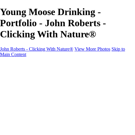
Young Moose Drinking -
Portfolio - John Roberts -
Clicking With Nature®
John Roberts - Clicking With Nature®
View More Photos
Skip to
Main Content
John Roberts - Clicking With Nature®
Home
Portfolio
Portfolio
Landscapes
Sunrise / Sunsets
Wildflowers
Cityscapes
Chapels & Churches
Caddo Lake
Word Art - Quotes & Bible Verses
Misc. Animals & Wildlife
Texas