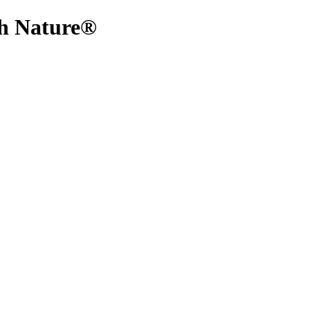
ith Nature®