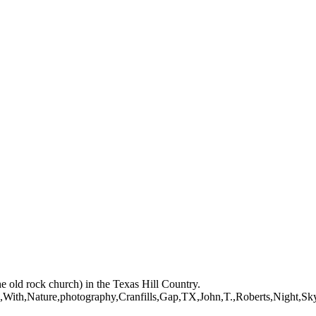
mages on this web site are protected by the U.S. and international cop
 of Artist John Roberts. Any unauthorized usage will be prosecuted to 
mages on this web site are protected by the U.S. and international cop
 of Artist John Roberts. Any unauthorized usage will be prosecuted to 
he old rock church) in the Texas Hill Country.
ith,Nature,photography,Cranfills,Gap,TX,John,T.,Roberts,Night,Sky,