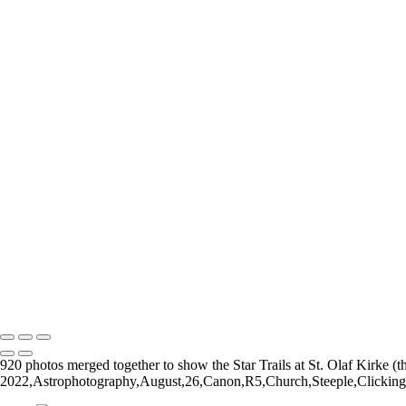
Purchase Prints
×
‹
Copyright 2023 John Roberts - Clicking With Nature Photography® All i
reproduced, manipulated or used in any way, without written permission
John Roberts - Clicking With Nature®
Copyright 2023 John Roberts - Clicking With Nature Photography® All i
reproduced, manipulated or used in any way, without written permission
920 photos merged together to show the Star Trails at St. Olaf Kirke (t
2022,Astrophotography,August,26,Canon,R5,Church,Steeple,Clicking,W