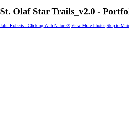
St. Olaf Star Trails_v2.0 - Port
John Roberts - Clicking With Nature®
View More Photos
Skip to Mai
John Roberts - Clicking With Nature®
Home
Portfolio
Portfolio
Landscapes
Sunrise / Sunsets
Wildflowers
Cityscapes
Chapels & Churches
Caddo Lake
Word Art - Quotes & Bible Verses
Misc. Animals & Wildlife
Texas
Osprey Catching Kokanee Salmon in Idaho
Milky Way
2017 Solar Eclipse
About
Contact