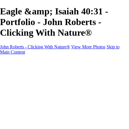
Eagle &amp; Isaiah 40:31 -
Portfolio - John Roberts -
Clicking With Nature®
John Roberts - Clicking With Nature®
View More Photos
Skip to
Main Content
John Roberts - Clicking With Nature®
Home
Portfolio
Portfolio
Landscapes
Sunrise / Sunsets
Wildflowers
Cityscapes
Chapels & Churches
Caddo Lake
Word Art - Quotes & Bible Verses
Misc. Animals & Wildlife
Texas