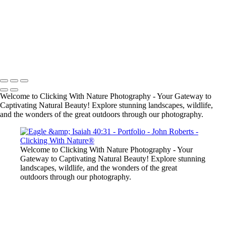
John Roberts - Clicking With Nature®
Copyright 2023 John Roberts - Clicking With Nature Photography®
All images on this web site are protected by the U.S. and international
copyright laws, all rights reserved. The images may not be copied,
reproduced, manipulated or used in any way, without written
permission of Artist John Roberts. Any unauthorized usage will be
prosecuted to the full extent of U.S. Copyright Law.
Welcome to Clicking With Nature Photography - Your Gateway to
Captivating Natural Beauty! Explore stunning landscapes, wildlife,
and the wonders of the great outdoors through our photography.
Welcome to Clicking With Nature Photography - Your
Gateway to Captivating Natural Beauty! Explore stunning
landscapes, wildlife, and the wonders of the great
outdoors through our photography.