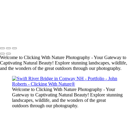
John Roberts - Clicking With Nature®
Copyright 2023 John Roberts - Clicking With Nature Photography®
All images on this web site are protected by the U.S. and international
copyright laws, all rights reserved. The images may not be copied,
reproduced, manipulated or used in any way, without written
permission of Artist John Roberts. Any unauthorized usage will be
prosecuted to the full extent of U.S. Copyright Law.
Welcome to Clicking With Nature Photography - Your Gateway to
Captivating Natural Beauty! Explore stunning landscapes, wildlife,
and the wonders of the great outdoors through our photography.
Welcome to Clicking With Nature Photography - Your
Gateway to Captivating Natural Beauty! Explore stunning
landscapes, wildlife, and the wonders of the great
outdoors through our photography.