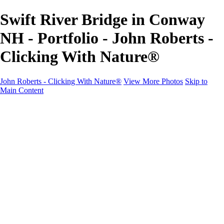
Swift River Bridge in Conway
NH - Portfolio - John Roberts -
Clicking With Nature®
John Roberts - Clicking With Nature®
View More Photos
Skip to
Main Content
John Roberts - Clicking With Nature®
Home
Portfolio
Portfolio
Landscapes
Sunrise / Sunsets
Wildflowers
Cityscapes
Chapels & Churches
Caddo Lake
Word Art - Quotes & Bible Verses
Misc. Animals & Wildlife
Texas