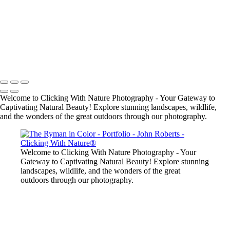
John Roberts - Clicking With Nature®
Copyright 2023 John Roberts - Clicking With Nature Photography®
All images on this web site are protected by the U.S. and international
copyright laws, all rights reserved. The images may not be copied,
reproduced, manipulated or used in any way, without written
permission of Artist John Roberts. Any unauthorized usage will be
prosecuted to the full extent of U.S. Copyright Law.
Welcome to Clicking With Nature Photography - Your Gateway to
Captivating Natural Beauty! Explore stunning landscapes, wildlife,
and the wonders of the great outdoors through our photography.
Welcome to Clicking With Nature Photography - Your
Gateway to Captivating Natural Beauty! Explore stunning
landscapes, wildlife, and the wonders of the great
outdoors through our photography.