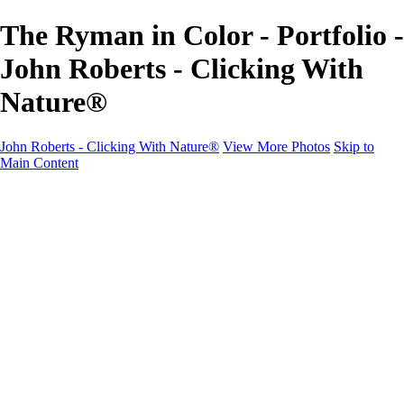
The Ryman in Color - Portfolio -
John Roberts - Clicking With
Nature®
John Roberts - Clicking With Nature®
View More Photos
Skip to
Main Content
John Roberts - Clicking With Nature®
Home
Portfolio
Portfolio
Landscapes
Sunrise / Sunsets
Wildflowers
Cityscapes
Chapels & Churches
Caddo Lake
Word Art - Quotes & Bible Verses
Misc. Animals & Wildlife
Texas