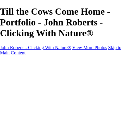
Till the Cows Come Home -
Portfolio - John Roberts -
Clicking With Nature®
John Roberts - Clicking With Nature®
View More Photos
Skip to
Main Content
John Roberts - Clicking With Nature®
Home
Portfolio
Portfolio
Landscapes
Sunrise / Sunsets
Wildflowers
Cityscapes
Chapels & Churches
Caddo Lake
Word Art - Quotes & Bible Verses
Misc. Animals & Wildlife
Texas