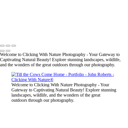
John Roberts - Clicking With Nature®
Copyright 2023 John Roberts - Clicking With Nature Photography®
All images on this web site are protected by the U.S. and international
copyright laws, all rights reserved. The images may not be copied,
reproduced, manipulated or used in any way, without written
permission of Artist John Roberts. Any unauthorized usage will be
prosecuted to the full extent of U.S. Copyright Law.
Welcome to Clicking With Nature Photography - Your Gateway to
Captivating Natural Beauty! Explore stunning landscapes, wildlife,
and the wonders of the great outdoors through our photography.
Welcome to Clicking With Nature Photography - Your
Gateway to Captivating Natural Beauty! Explore stunning
landscapes, wildlife, and the wonders of the great
outdoors through our photography.