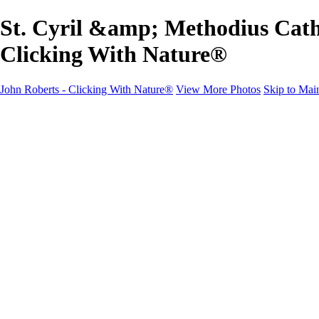
St. Cyril &amp; Methodius Cath
Clicking With Nature®
John Roberts - Clicking With Nature®
View More Photos
Skip to Mai
John Roberts - Clicking With Nature®
Home
Portfolio
Portfolio
Landscapes
Sunrise / Sunsets
Wildflowers
Cityscapes
Chapels & Churches
Caddo Lake
Word Art - Quotes & Bible Verses
Misc. Animals & Wildlife
Texas
Osprey Catching Kokanee Salmon in Idaho
Milky Way
2017 Solar Eclipse