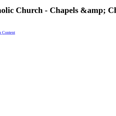
olic Church - Chapels &amp; Ch
n Content