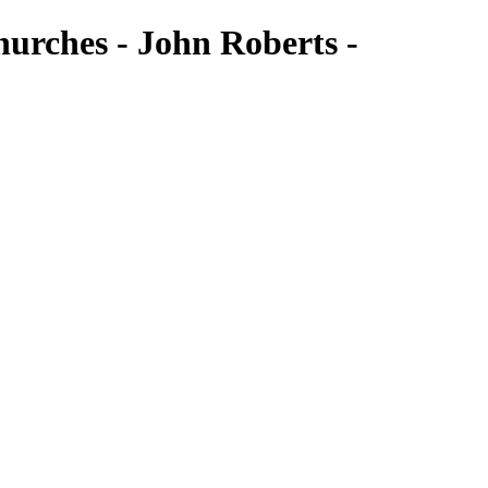
urches - John Roberts -